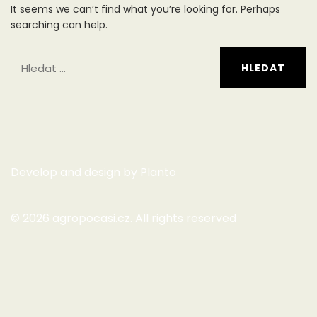
It seems we can’t find what you’re looking for. Perhaps
searching can help.
Develop and design by
Planto
© 2026
agropocasi.cz
. All rights reserved