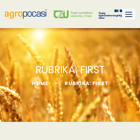
RUBRIKA:
FIRST
HOME
RUBRIKA: FIRST