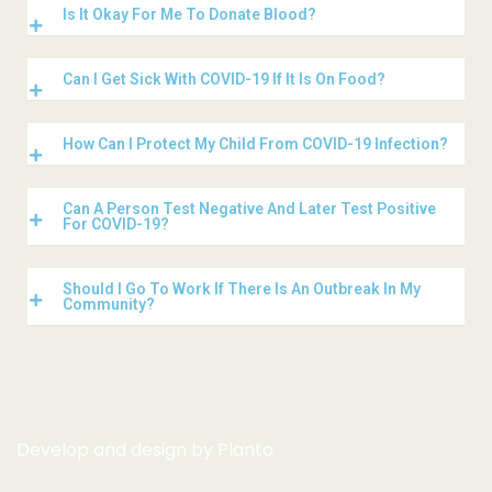
Is It Okay For Me To Donate Blood?
Can I Get Sick With COVID-19 If It Is On Food?
How Can I Protect My Child From COVID-19 Infection?
Can A Person Test Negative And Later Test Positive
For COVID-19?
Should I Go To Work If There Is An Outbreak In My
Community?
Develop and design by
Planto