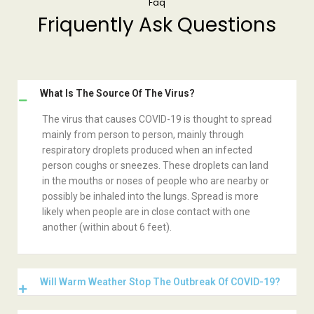
Faq
Friquently Ask Questions
What Is The Source Of The Virus?
The virus that causes COVID-19 is thought to spread
mainly from person to person, mainly through
respiratory droplets produced when an infected
person coughs or sneezes. These droplets can land
in the mouths or noses of people who are nearby or
possibly be inhaled into the lungs. Spread is more
likely when people are in close contact with one
another (within about 6 feet).
Will Warm Weather Stop The Outbreak Of COVID-19?