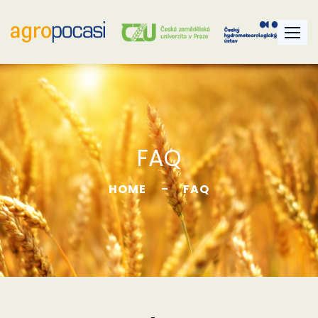
FAQ
HOME
FAQ